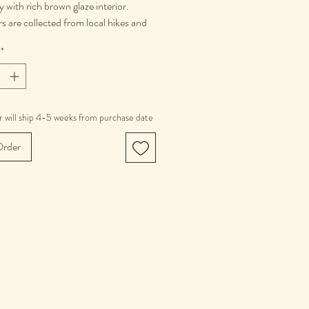
y with rich brown glaze interior.
rs are collected from local hikes and
near Boulder, Colorado. Mugs vary by
*
epending on in season folliage.
 is 12 oz.
ve, Dishwasher and Food Safe.
 will ship 4-5 weeks from purchase date
rder