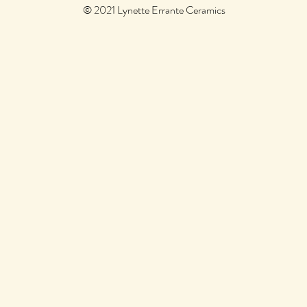
© 2021 Lynette Errante Ceramics