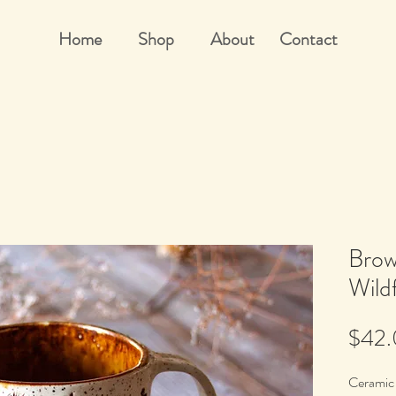
Home
Shop
About
Contact
Brow
Wild
$42
Ceramic 