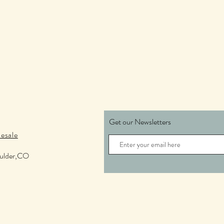
Get our Newsletters
esale
oulder,CO