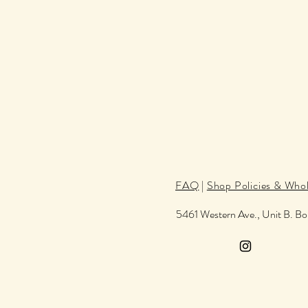
FAQ
|
Shop Policies & Whol
5461 Western Ave., Unit B. B