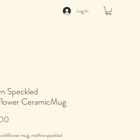
Log In
n Speckled
flower CeramicMug
Price
.00
wildflower mug, midfire speckled