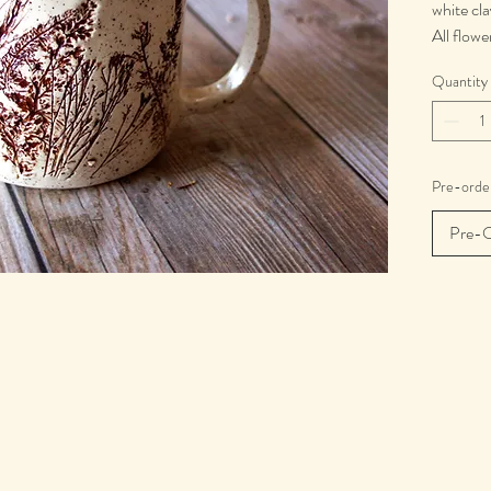
white cla
All flowe
forests 
Quantity
season d
Each mug
Microwa
Pre-order
Pre-O