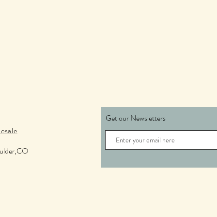
Get our Newsletters
esale
oulder,CO