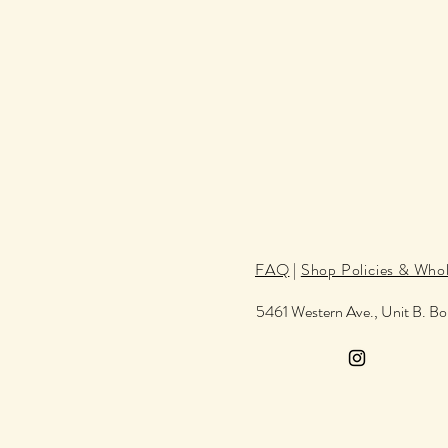
FAQ
|
Shop Policies & Whol
5461 Western Ave., Unit B. B