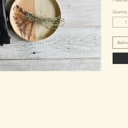
20 cm. i
Quantity
Add t