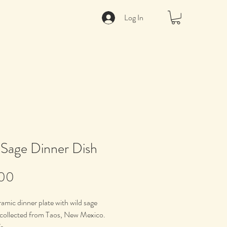
Log In
 Sage Dinner Dish
Price
.00
amic dinner plate with wild sage
 collected from Taos, New Mexico.
e.