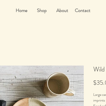
Home
Shop
About
Contact
Wild
$35
Large cer
imprints
Food saf