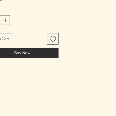
n diameter
*
o Cart
Buy Now