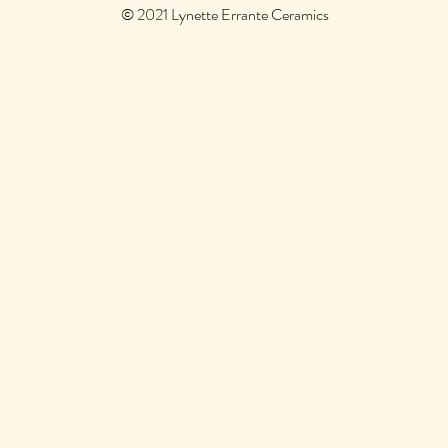
© 2021 Lynette Errante Ceramics