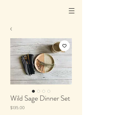
Wild Sage Dinner Set
Price
$135.00