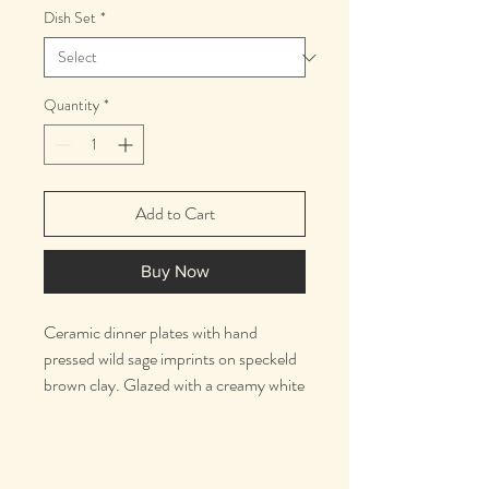
Dish Set
*
Quantity
*
Add to Cart
Buy Now
Ceramic dinner plates with hand
pressed wild sage imprints on speckeld
brown clay. Glazed with a creamy white
on one side and a matte clear on the
other.