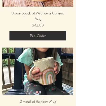
Brown Speckled Wildflower Ceramic
Mug
Price
$42.00
Pre-Order
2 Handled Rainbow Mug