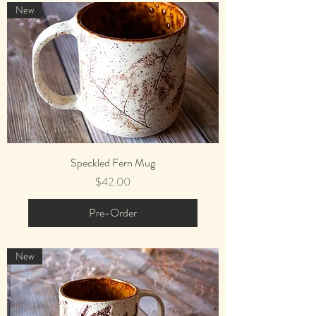
New
Speckled Fern Mug
Price
$42.00
Pre-Order
New