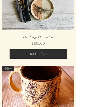
Wild Sage Dinner Set
Price
$135.00
Add to Cart
New