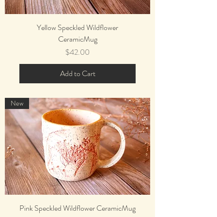
Yellow Speckled Wildflower
CeramicMug
Price
$42.00
Add to Cart
New
Pink Speckled Wildflower CeramicMug