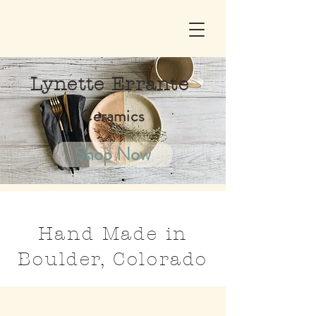
Lynette Errante
Ceramics
Shop Now
Hand Made in
Boulder, Colorado